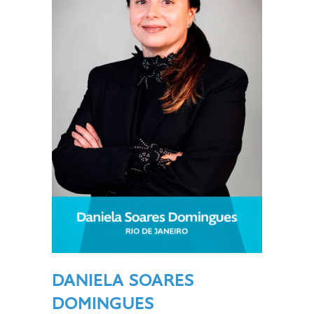
DANIELA SOARES
DOMINGUES