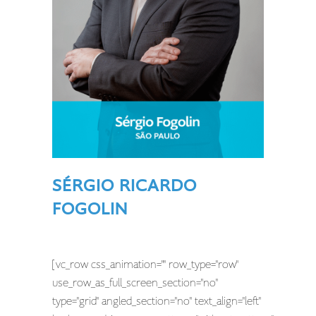
SÉRGIO RICARDO
FOGOLIN
[vc_row css_animation="" row_type="row"
use_row_as_full_screen_section="no"
type="grid" angled_section="no" text_align="left"