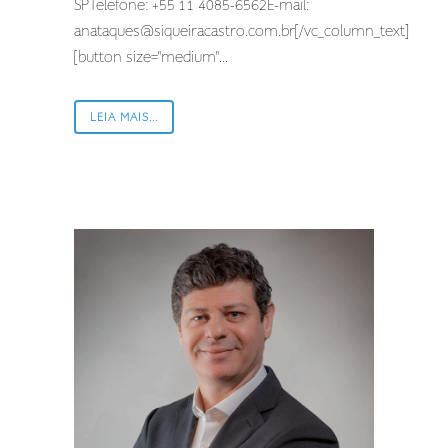
SPTelefone: +55 11 4085-6562E-mail:
anataques@siqueiracastro.com.br
[/vc_column_text]
[button size="medium"...
LEIA MAIS...