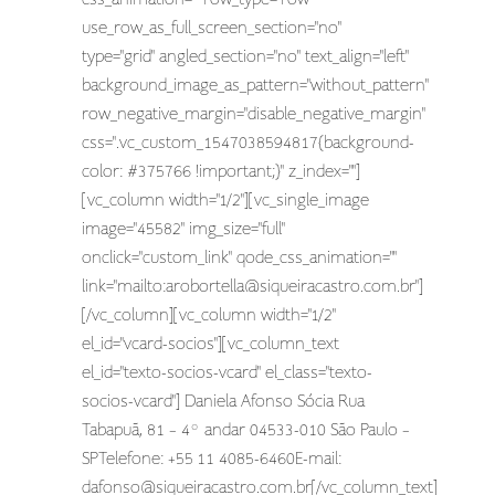
use_row_as_full_screen_section="no"
type="grid" angled_section="no" text_align="left"
background_image_as_pattern="without_pattern"
row_negative_margin="disable_negative_margin"
css=".vc_custom_1547038594817{background-
color: #375766 !important;}" z_index=""]
[vc_column width="1/2"][vc_single_image
image="45582" img_size="full"
onclick="custom_link" qode_css_animation=""
link="mailto:
arobortella@siqueiracastro.com.br
"]
[/vc_column][vc_column width="1/2"
el_id="vcard-socios"][vc_column_text
el_id="texto-socios-vcard" el_class="texto-
socios-vcard"] Daniela Afonso Sócia Rua
Tabapuã, 81 – 4º andar 04533-010 São Paulo –
SPTelefone: +55 11 4085-6460E-mail:
dafonso@siqueiracastro.com.br
[/vc_column_text]