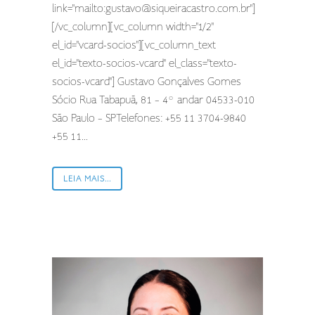
link="mailto:
gustavo@siqueiracastro.com.br
"]
[/vc_column][vc_column width="1/2"
el_id="vcard-socios"][vc_column_text
el_id="texto-socios-vcard" el_class="texto-
socios-vcard"] Gustavo Gonçalves Gomes
Sócio Rua Tabapuã, 81 – 4º andar 04533-010
São Paulo – SPTelefones: +55 11 3704-9840
+55 11...
LEIA MAIS...