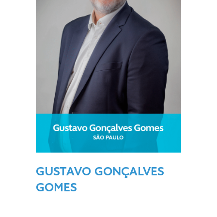
GUSTAVO GONÇALVES
GOMES