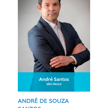
ANDRÉ DE SOUZA