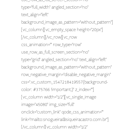
type="full_width" angled_section="no"
text_align="left"
background_image_as_pattern="without_pattern"]
[vc_column][vc_empty_space height="20px"]
[/vc_column][/vc_row][vc_row
css_animation="" row_type="row"
use_row_as_full_screen_section="no"
type="grid" angled_section="no" text_align="left"
background_image_as_pattern="without_pattern"
row_negative_margin="disable_negative_margin"
css=".vc_custom_1547218419557{background-
color: #375766 !important;}" z_index=""]
[vc_column width="1/2"][vc_single_image
image="45080" img_size="full"
onclick="custom_link" qode_css_animation=""
link="mailto:
snogueira@siqueiracastro.com.br
"]
[/vc_column][vc_column width="1/2"