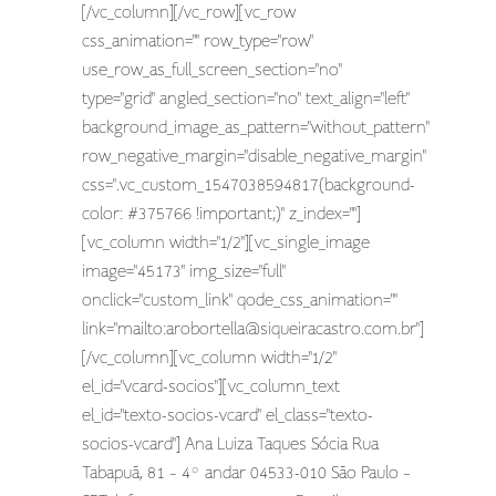
[/vc_column][/vc_row][vc_row
css_animation="" row_type="row"
use_row_as_full_screen_section="no"
type="grid" angled_section="no" text_align="left"
background_image_as_pattern="without_pattern"
row_negative_margin="disable_negative_margin"
css=".vc_custom_1547038594817{background-
color: #375766 !important;}" z_index=""]
[vc_column width="1/2"][vc_single_image
image="45173" img_size="full"
onclick="custom_link" qode_css_animation=""
link="mailto:
arobortella@siqueiracastro.com.br
"]
[/vc_column][vc_column width="1/2"
el_id="vcard-socios"][vc_column_text
el_id="texto-socios-vcard" el_class="texto-
socios-vcard"] Ana Luiza Taques Sócia Rua
Tabapuã, 81 – 4º andar 04533-010 São Paulo –