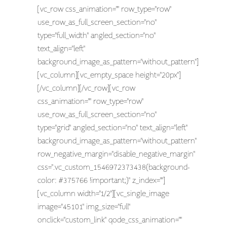
[vc_row css_animation="" row_type="row"
use_row_as_full_screen_section="no"
type="full_width" angled_section="no"
text_align="left"
background_image_as_pattern="without_pattern"]
[vc_column][vc_empty_space height="20px"]
[/vc_column][/vc_row][vc_row
css_animation="" row_type="row"
use_row_as_full_screen_section="no"
type="grid" angled_section="no" text_align="left"
background_image_as_pattern="without_pattern"
row_negative_margin="disable_negative_margin"
css=".vc_custom_1546972373438{background-
color: #375766 !important;}" z_index=""]
[vc_column width="1/2"][vc_single_image
image="45101" img_size="full"
onclick="custom_link" qode_css_animation=""