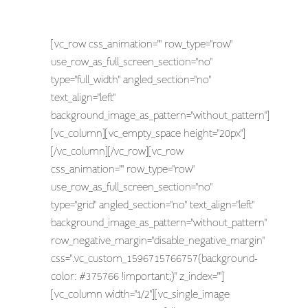
[vc_row css_animation="" row_type="row"
use_row_as_full_screen_section="no"
type="full_width" angled_section="no"
text_align="left"
background_image_as_pattern="without_pattern"]
[vc_column][vc_empty_space height="20px"]
[/vc_column][/vc_row][vc_row
css_animation="" row_type="row"
use_row_as_full_screen_section="no"
type="grid" angled_section="no" text_align="left"
background_image_as_pattern="without_pattern"
row_negative_margin="disable_negative_margin"
css=".vc_custom_1596715766757{background-
color: #375766 !important;}" z_index=""]
[vc_column width="1/2"][vc_single_image