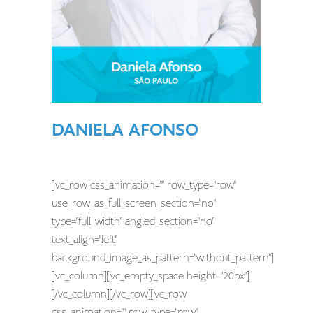
DANIELA AFONSO
[vc_row css_animation="" row_type="row"
use_row_as_full_screen_section="no"
type="full_width" angled_section="no"
text_align="left"
background_image_as_pattern="without_pattern"]
[vc_column][vc_empty_space height="20px"]
[/vc_column][/vc_row][vc_row
css_animation="" row_type="row"