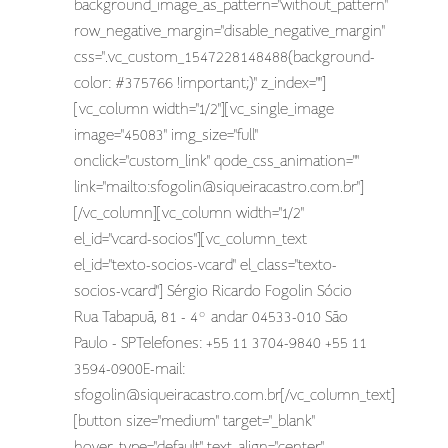
background_image_as_pattern="without_pattern"
row_negative_margin="disable_negative_margin"
css=".vc_custom_1547228148488{background-
color: #375766 !important;}" z_index=""]
[vc_column width="1/2"][vc_single_image
image="45083" img_size="full"
onclick="custom_link" qode_css_animation=""
link="mailto:
sfogolin@siqueiracastro.com.br
"]
[/vc_column][vc_column width="1/2"
el_id="vcard-socios"][vc_column_text
el_id="texto-socios-vcard" el_class="texto-
socios-vcard"] Sérgio Ricardo Fogolin Sócio
Rua Tabapuã, 81 - 4º andar 04533-010 São
Paulo - SPTelefones: +55 11 3704-9840 +55 11
3594-0900E-mail:
sfogolin@siqueiracastro.com.br
[/vc_column_text]
[button size="medium" target="_blank"
hover_type="default" text_align="center"