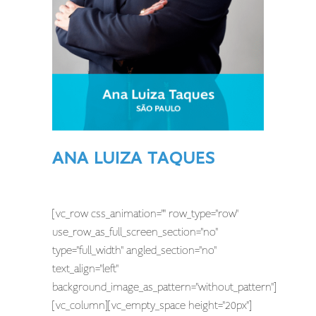
ANA LUIZA TAQUES
[vc_row css_animation="" row_type="row"
use_row_as_full_screen_section="no"
type="full_width" angled_section="no"
text_align="left"
background_image_as_pattern="without_pattern"]
[vc_column][vc_empty_space height="20px"]