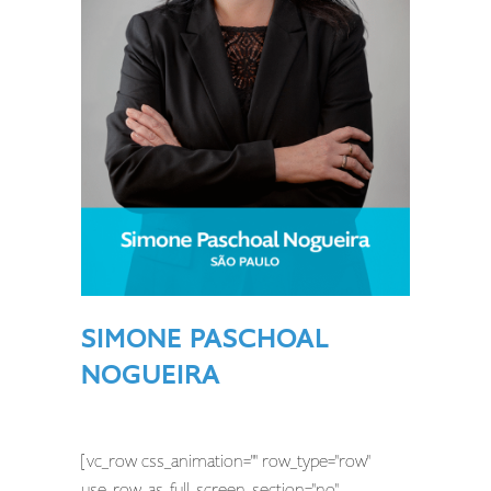
SIMONE PASCHOAL
NOGUEIRA
[vc_row css_animation="" row_type="row"
use_row_as_full_screen_section="no"