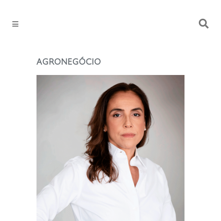
AGRONEGÓCIO