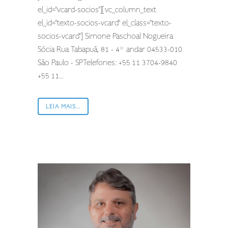
el_id="vcard-socios"][vc_column_text
el_id="texto-socios-vcard" el_class="texto-
socios-vcard"] Simone Paschoal Nogueira
Sócia Rua Tabapuã, 81 - 4º andar 04533-010
São Paulo - SPTelefones: +55 11 3704-9840
+55 11...
LEIA MAIS...