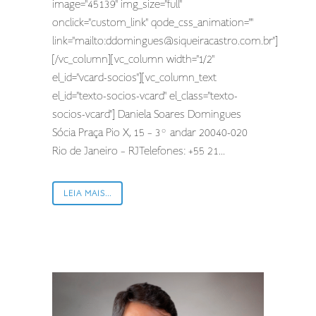
image="45139" img_size="full"
onclick="custom_link" qode_css_animation=""
link="mailto:
ddomingues@siqueiracastro.com.br
"]
[/vc_column][vc_column width="1/2"
el_id="vcard-socios"][vc_column_text
el_id="texto-socios-vcard" el_class="texto-
socios-vcard"] Daniela Soares Domingues
Sócia Praça Pio X, 15 – 3º andar 20040-020
Rio de Janeiro – RJTelefones: +55 21...
LEIA MAIS...