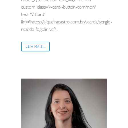
custom_class="v-card--button-common"
text="V-Card"
link="https://siqueiracastro.com.br/vcards/sergio-
ricardo-fogolin.vcf"...
LEIA MAIS...