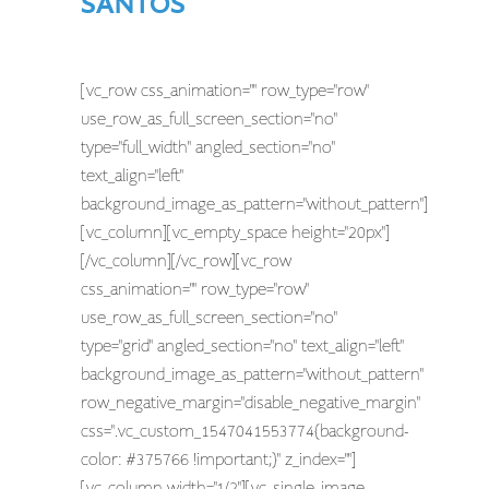
SANTOS
[vc_row css_animation="" row_type="row"
use_row_as_full_screen_section="no"
type="full_width" angled_section="no"
text_align="left"
background_image_as_pattern="without_pattern"]
[vc_column][vc_empty_space height="20px"]
[/vc_column][/vc_row][vc_row
css_animation="" row_type="row"
use_row_as_full_screen_section="no"
type="grid" angled_section="no" text_align="left"
background_image_as_pattern="without_pattern"
row_negative_margin="disable_negative_margin"
css=".vc_custom_1547041553774{background-
color: #375766 !important;}" z_index=""]
[vc_column width="1/2"][vc_single_image