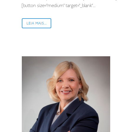
[button size="medium" target="_blank"...
LEIA MAIS...