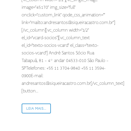
image="45170" img_size="full"
onclick="custom_link" qode_css_animation=""
link="mailto:
andresantos@siqueiracastro.com.br
"]
[/vc_column][vc_column width="1/2"
el_id="vcard-socios"][vc_column_text
el_id="texto-socios-vcard" el_class="texto-
socios-vcard"] André Santos Sócio Rua
Tabapuã, 81 – 4º andar 04533-010 São Paulo –
SPTelefones: +55 11 3704-9840 +55 11 3594-
0900E-mail:
andresantos@siqueiracastro.com.br
[/vc_column_text]
[button...
LEIA MAIS...